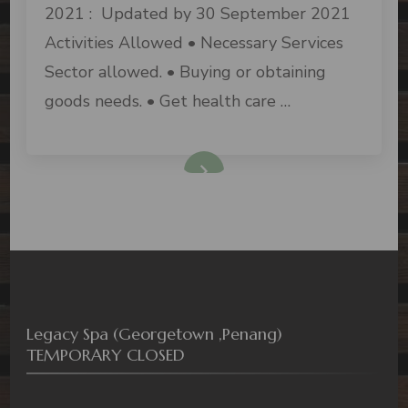
2021 : Updated by 30 September 2021
Activities Allowed • Necessary Services
Sector allowed. • Buying or obtaining
goods needs. • Get health care …
Legacy Spa (Georgetown ,Penang)
TEMPORARY CLOSED