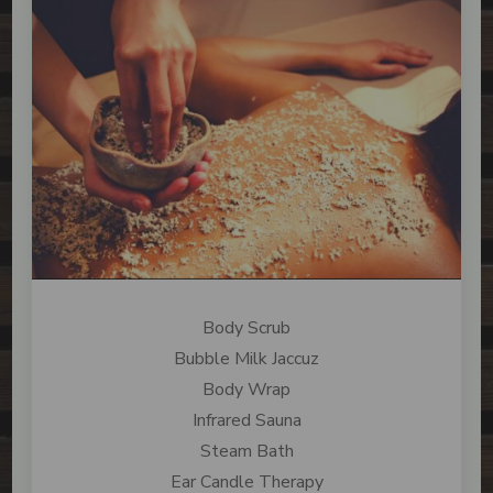
Body Scrub
Bubble Milk Jaccuz
Body Wrap
Infrared Sauna
Steam Bath
Ear Candle Therapy