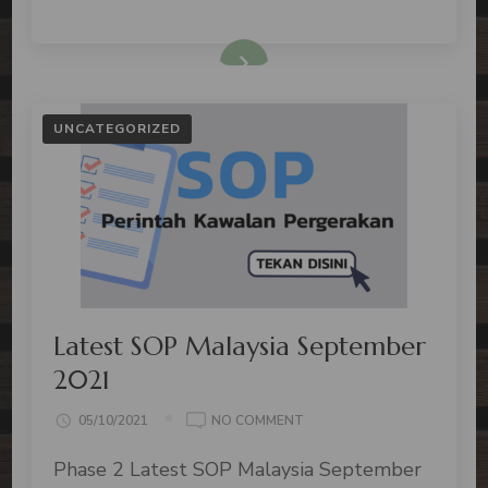
UNCATEGORIZED
Latest SOP Malaysia September
2021
05/10/2021
NO COMMENT
Phase 2 Latest SOP Malaysia September