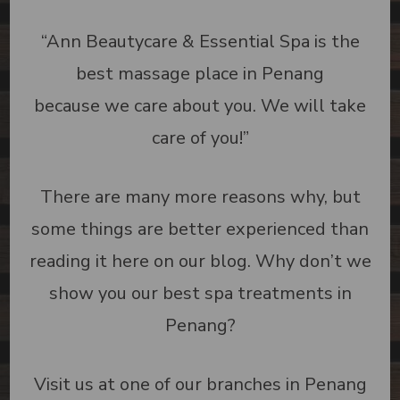
“Ann Beautycare & Essential Spa is the
best massage place in Penang
because we care about you. We will take
care of you!”
There are many more reasons why, but
some things are better experienced than
reading it here on our blog. Why don’t we
show you our best spa treatments in
Penang?
Visit us at one of our branches in Penang