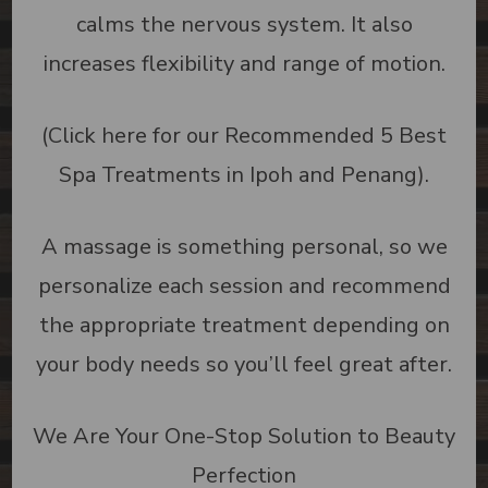
calms the nervous system. It also
increases flexibility and range of motion.
(Click here for our Recommended 5 Best
Spa Treatments in Ipoh and Penang).
A massage is something personal, so we
personalize each session and recommend
the appropriate treatment depending on
your body needs so you’ll feel great after.
We Are Your One-Stop Solution to Beauty
Perfection