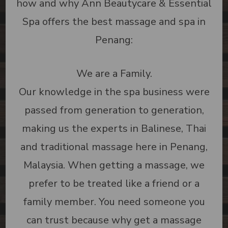
how and why Ann Beautycare & Essential
Spa offers the best massage and spa in
Penang:
We are a Family.
Our knowledge in the spa business were
passed from generation to generation,
making us the experts in Balinese, Thai
and traditional massage here in Penang,
Malaysia. When getting a massage, we
prefer to be treated like a friend or a
family member. You need someone you
can trust because why get a massage