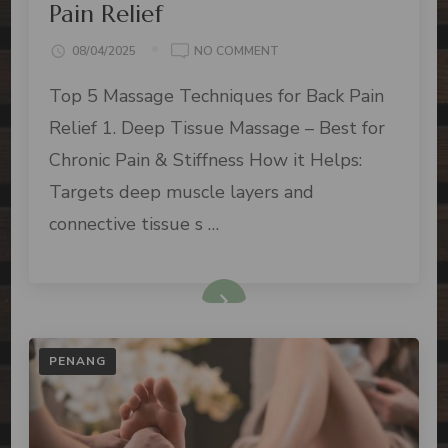
Pain Relief
08/04/2025
NO COMMENT
Top 5 Massage Techniques for Back Pain
Relief 1. Deep Tissue Massage – Best for
Chronic Pain & Stiffness How it Helps:
Targets deep muscle layers and
connective tissue s …
PENANG