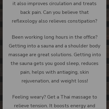
it also improves circulation and treats
back pain. Can you believe that
reflexology also relieves constipation?
Been working long hours in the office?
Getting into a sauna and a shoulder body
massage are great solutions. Getting into
the sauna gets you good sleep, reduces
pain, helps with antiaging, skin
rejuvenation, and weight loss!
Feeling weary? Get a Thai massage to
relieve tension. It boosts energy and