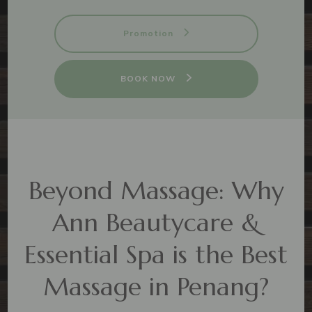
Promotion
BOOK NOW
Beyond Massage: Why
Ann Beautycare &
Essential Spa is the Best
Massage in Penang?