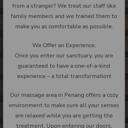
from a stranger? We treat our staff like
family members and we trained them to
make you as comfortable as possible.
We Offer an Experience.
Once you enter our sanctuary, you are
guaranteed to have a one-of-a-kind
experience – a total transformation!
Our massage area in Penang offers a cozy
environment to make sure all your senses
are relaxed while you are getting the
treatment. Upon entering our doors,