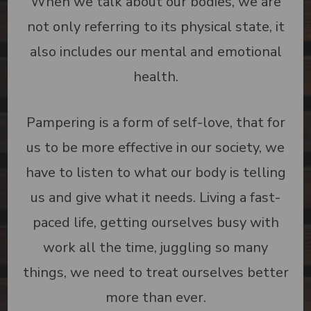
When we talk about our bodies, we are
not only referring to its physical state, it
also includes our mental and emotional
health.
Pampering is a form of self-love, that for
us to be more effective in our society, we
have to listen to what our body is telling
us and give what it needs. Living a fast-
paced life, getting ourselves busy with
work all the time, juggling so many
things, we need to treat ourselves better
more than ever.