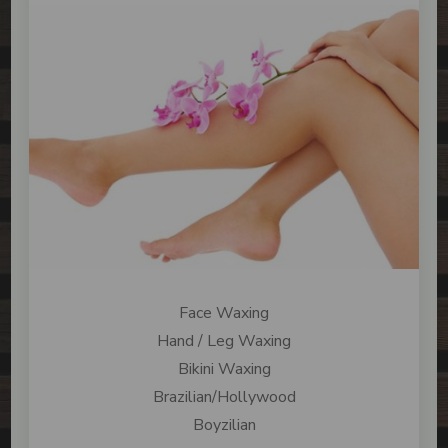
Face Waxing
Hand / Leg Waxing
Bikini Waxing
Brazilian/Hollywood
Boyzilian