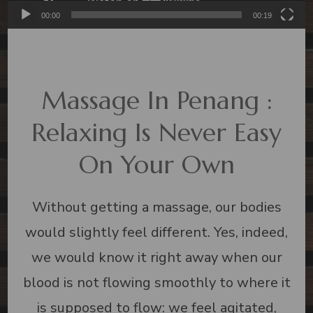
00:00
00:19
Massage In Penang :
Relaxing Is Never Easy
On Your Own
Without getting a massage, our bodies
would slightly feel different. Yes, indeed,
we would know it right away when our
blood is not flowing smoothly to where it
is supposed to flow: we feel agitated,