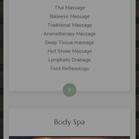
Thai Massage
Balinese Massage
Traditional Massage
Aromatherapy Massage
Deep Tissue massage
Hot Stone Massage
Lymphatic Drainage
Foot Reflexology
Check Price
Body Spa