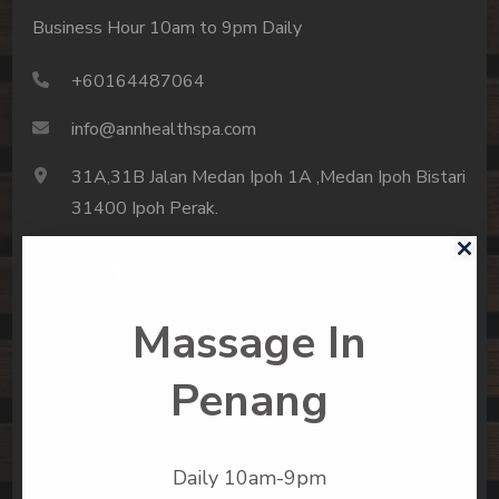
Business Hour 10am to 9pm Daily
+60164487064
info@annhealthspa.com
31A,31B Jalan Medan Ipoh 1A ,Medan Ipoh Bistari
31400 Ipoh Perak.
Massage In
Penang
About Us
Spa Menu
Daily 10am-9pm