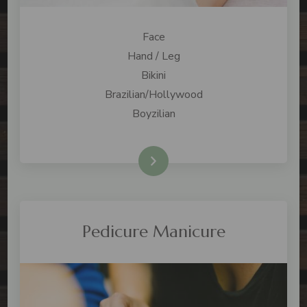
Face
Hand / Leg
Bikini
Brazilian/Hollywood
Boyzilian
check price
Pedicure Manicure