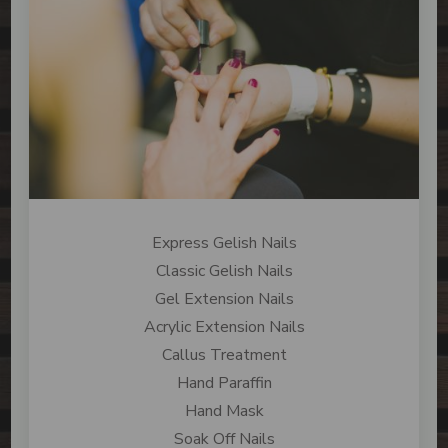
Express Gelish Nails
Classic Gelish Nails
Gel Extension Nails
Acrylic Extension Nails
Callus Treatment
Hand Paraffin
Hand Mask
Soak Off Nails