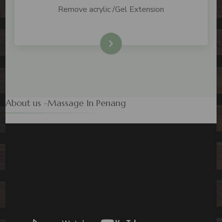
Remove acrylic /Gel Extension
Check Price
About us -Massage In Penang
Video
Player