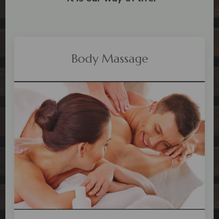
Body Massage