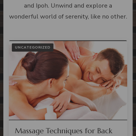
and Ipoh. Unwind and explore a
wonderful world of serenity, like no other.
UNCATEGORIZED
Massage Techniques for Back