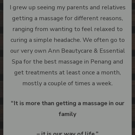
I grew up seeing my parents and relatives
getting a massage for different reasons,
ranging from wanting to feel relaxed to
curing a simple headache. We often go to
our very own Ann Beautycare & Essential
Spa for the best massage in Penang and
get treatments at least once a month,
mostly a couple of times a week.
“
It is more than getting a massage in our
family
– it is our way of life.
”