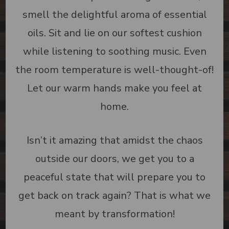
smell the delightful aroma of essential
oils. Sit and lie on our softest cushion
while listening to soothing music. Even
the room temperature is well-thought-of!
Let our warm hands make you feel at
home.
Isn’t it amazing that amidst the chaos
outside our doors, we get you to a
peaceful state that will prepare you to
get back on track again? That is what we
meant by transformation!