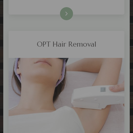
Check Price
OPT Hair Removal