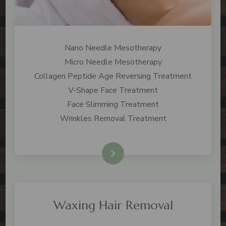
Nano Needle Mesotherapy
Micro Needle Mesotherapy
Collagen Peptide Age Reversing Treatment
V-Shape Face Treatment
Face Slimming Treatment
Wrinkles Removal Treatment
Check Price
Waxing Hair Removal