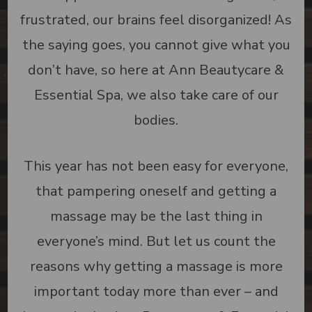
frustrated, our brains feel disorganized! As
the saying goes, you cannot give what you
don’t have, so here at Ann Beautycare &
Essential Spa, we also take care of our
bodies.
This year has not been easy for everyone,
that pampering oneself and getting a
massage may be the last thing in
everyone’s mind. But let us count the
reasons why getting a massage is more
important today more than ever – and