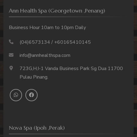
Ann Health Spa (Georgetown ,Penang)
Business Hour 10am to 10pm Daily
(04)6573134 / +60165410145
info@annhealthspa.com
723G,H,I-1 Vanda Business Park Sg Dua 11700
Pulau Pinang.
Nova Spa (Ipoh ,Perak)