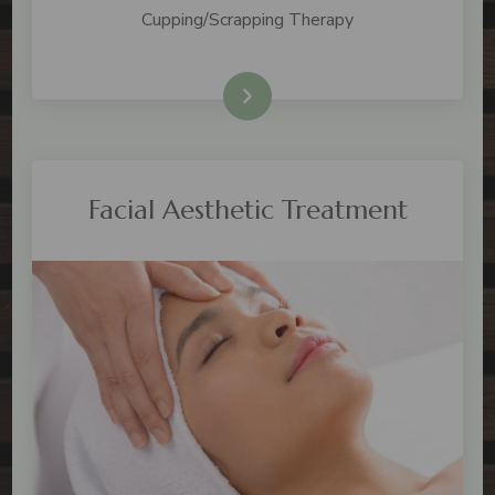
Cupping/Scrapping Therapy
Check Price
Facial Aesthetic Treatment