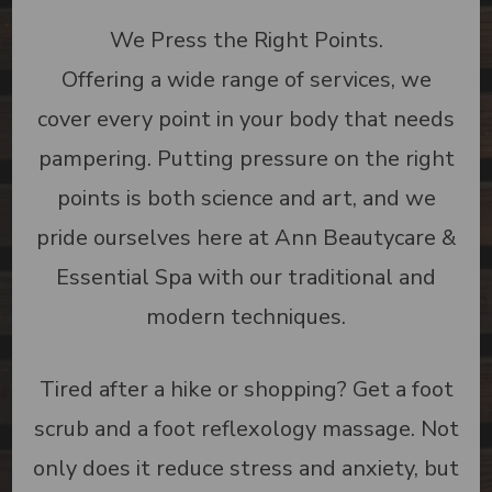
We Press the Right Points.
Offering a wide range of services, we
cover every point in your body that needs
pampering. Putting pressure on the right
points is both science and art, and we
pride ourselves here at Ann Beautycare &
Essential Spa with our traditional and
modern techniques.
Tired after a hike or shopping? Get a foot
scrub and a foot reflexology massage. Not
only does it reduce stress and anxiety, but