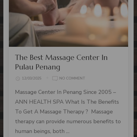
The Best Massage Center In
Pulau Penang
12/03/2025
NO COMMENT
Massage Center In Penang Since 2005 –
ANN HEALTH SPA What Is The Benefits
To Get A Massage Therapy ? Massage
therapy can provide numerous benefits to
human beings, both …