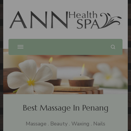
Best Massage In Penang
Massage .Spa .Beauty .Waxing
Best Massage In Penang
Massage . Beauty . Waxing . Nails