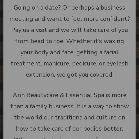
Going on a date? Or perhaps a business
meeting and want to feel more confident?
Pay us a visit and we will take care of you
from head to toe. Whether it’s waxing
your body and face, getting a facial
treatment, manicure, pedicure, or eyelash
extension, we got you covered!
Ann Beautycare & Essential Spa is more
than a family business. It is a way to show
the world our traditions and culture on
how to take care of our bodies better.