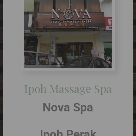
Ipoh Massage Spa
Nova Spa
Ipoh Perak