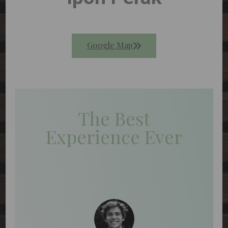
Google Map
The Best
Experience Ever