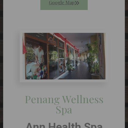
Google Map
Penang Wellness
Spa
Ann Health Spa