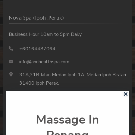
Nova Spa (Ipoh ,Perak)
Business Hour 10am to 9pm Daily
+60164487064
info@annhealthspa.com
31A,31B Jalan Medan Ipoh 1A ,Medan Ipoh Bistari
31400 Ipoh Perak.
Massage In
About Us