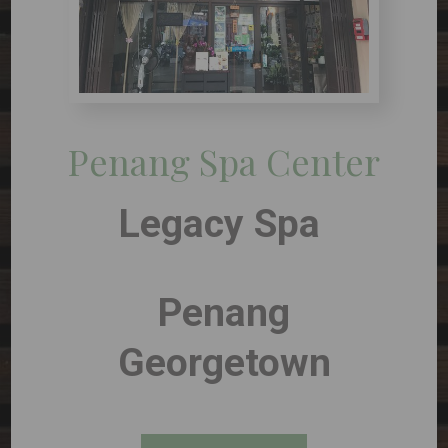
Penang Spa Center
Legacy Spa
Penang
Georgetown