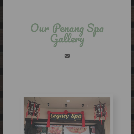
Our Penang Spa
Gallery