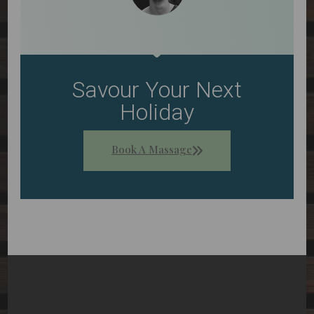
Savour Your Next
Holiday
Book A Massage