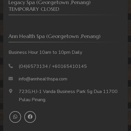
Legacy Spa (Georgetown ,Penang)
TEMPORARY CLOSED
Ann Health Spa (Georgetown ,Penang)
Business Hour 10am to 10pm Daily
(04)6573134 / +60165410145
info@annhealthspa.com
723G,H,I-1 Vanda Business Park Sg Dua 11700
Pulau Pinang.