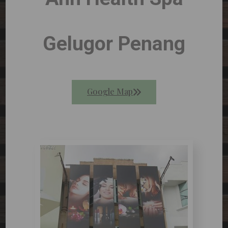
Gelugor Penang
Google Map