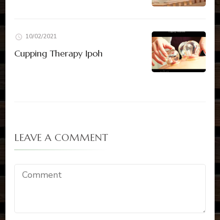
10/02/2021
Cupping Therapy Ipoh
LEAVE A COMMENT