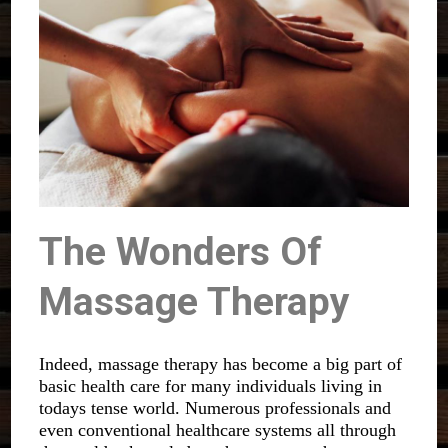
The Wonders Of
Massage Therapy
Indeed, massage therapy has become a big part of
basic health care for many individuals living in
todays tense world. Numerous professionals and
even conventional healthcare systems all through