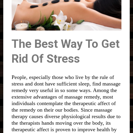
The Best Way To Get
Rid Of Stress
People, especially those who live by the rule of
stress and dont have sufficient sleep, find massage
remedy very useful in so some ways. Among the
extensive advantages of massage remedy, most
individuals contemplate the therapeutic affect of
the remedy on their our bodies. Since massage
therapy causes diverse physiological results due to
the therapists hands moving over the body, its
therapeutic affect is proven to improve health by