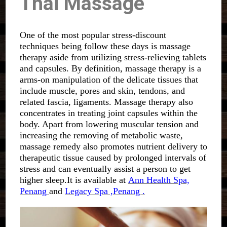
Thai Massage
One of the most popular stress-discount
techniques being follow these days is massage
therapy aside from utilizing stress-relieving tablets
and capsules. By definition, massage therapy is a
arms-on manipulation of the delicate tissues that
include muscle, pores and skin, tendons, and
related fascia, ligaments. Massage therapy also
concentrates in treating joint capsules within the
body. Apart from lowering muscular tension and
increasing the removing of metabolic waste,
massage remedy also promotes nutrient delivery to
therapeutic tissue caused by prolonged intervals of
stress and can eventually assist a person to get
higher sleep.It is available at
Ann Health Spa,
Penang
and
Legacy Spa ,Penang .