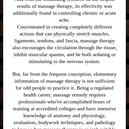
results of massage therapy, its effectivity was
additionally found in controlling chronic or acute
ache.
Concentrated in creating completely different
actions that can physically stretch muscles,
ligaments, tendons, and fascia, massage therapy
also encourages the circulation through the tissue,
inhibit muscular spasms, and be both sedating or
stimulating to the nervous system.
But, far from the frequent conception, elementary
information of massage therapy is not sufficient
for odd people to practice it. Being a regulated
health career, massage remedy requires
professionals who've accomplished hours of
training at accredited colleges and have intensive
knowledge of anatomy and physiology,
evaluation, bodywork techniques, and pathology