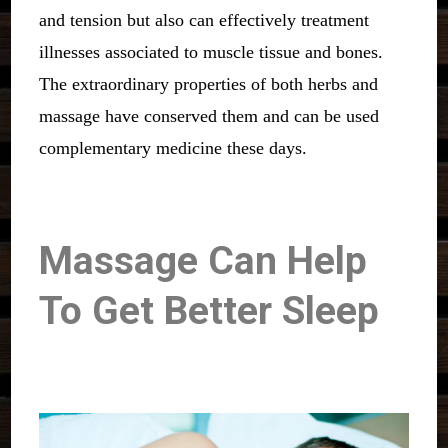
and tension but also can effectively treatment
illnesses associated to muscle tissue and bones.
The extraordinary properties of both herbs and
massage have conserved them and can be used
complementary medicine these days.
Massage Can Help
To Get Better Sleep