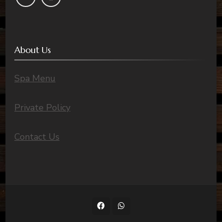
About Us
Spa Menu
Private Policy
Contact Us