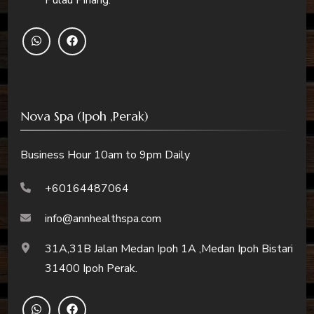
Nova Spa (Ipoh ,Perak)
Business Hour 10am to 9pm Daily
+60164487064
info@annhealthspa.com
31A,31B Jalan Medan Ipoh 1A ,Medan Ipoh Bistari
31400 Ipoh Perak.