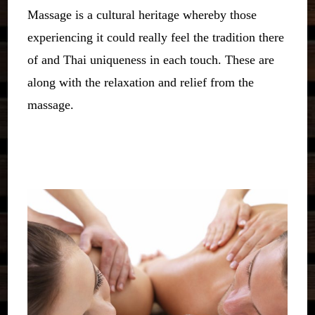
Massage is a cultural heritage whereby those
experiencing it could really feel the tradition there
of and Thai uniqueness in each touch. These are
along with the relaxation and relief from the
massage.