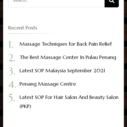
Recent Posts
Massage Techniques for Back Pain Relief
The Best Massage Center In Pulau Penang
Latest SOP Malaysia September 2021
Penang Massage Centre
Latest SOP For Hair Salon And Beauty Salon
(PKP)