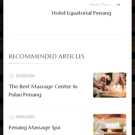
Next Post
Hotel Equatorial Penang
RECOMMENDED ARTICLES
12/03/2025
The Best Massage Center In
Pulau Penang
30/01/2021
Penang Massage Spa