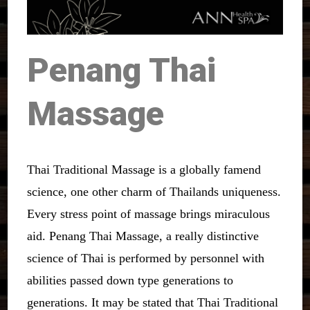
Penang Thai
Massage
Thai Traditional Massage is a globally famend
science, one other charm of Thailands uniqueness.
Every stress point of massage brings miraculous
aid. Penang Thai Massage, a really distinctive
science of Thai is performed by personnel with
abilities passed down type generations to
generations. It may be stated that Thai Traditional