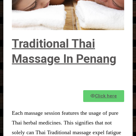
Traditional Thai
Massage In Penang
Click here
Each massage session features the usage of pure
Thai herbal medicines. This signifies that not
solely can Thai Traditional massage expel fatigue