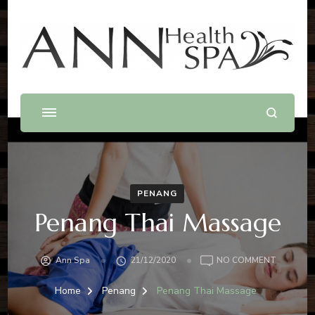
Best Massage In Penang
Massage .Spa .Beauty .Waxing
PENANG
Penang Thai Massage
Ann Spa
21/12/2020
NO COMMENT
Home
Penang
Penang Thai Massage