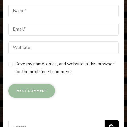
Save my name, email, and website in this browser
for the next time I comment.