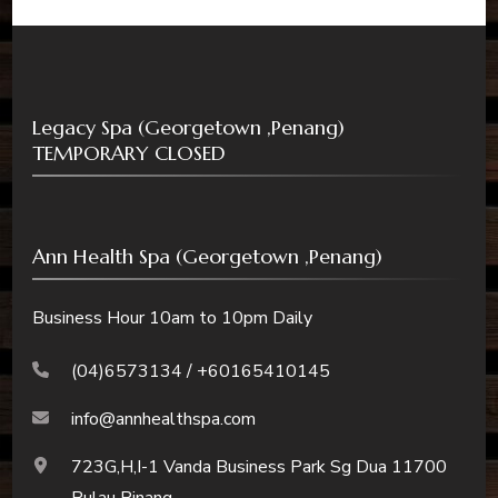
Legacy Spa (Georgetown ,Penang)
TEMPORARY CLOSED
Ann Health Spa (Georgetown ,Penang)
Business Hour 10am to 10pm Daily
(04)6573134 / +60165410145
info@annhealthspa.com
723G,H,I-1 Vanda Business Park Sg Dua 11700
Pulau Pinang.