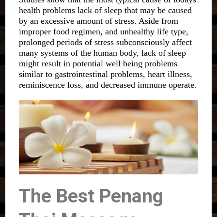
health problems lack of sleep that may be caused
by an excessive amount of stress. Aside from
improper food regimen, and unhealthy life type,
prolonged periods of stress subconsciously affect
many systems of the human body, lack of sleep
might result in potential well being problems
similar to gastrointestinal problems, heart illness,
reminiscence loss, and decreased immune operate.
The Best Penang