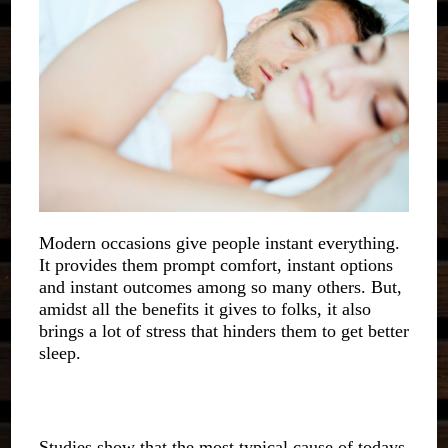
Modern occasions give people instant everything.
It provides them prompt comfort, instant options
and instant outcomes among so many others. But,
amidst all the benefits it gives to folks, it also
brings a lot of stress that hinders them to get better
sleep.
Studies show that the most typical cause of todays