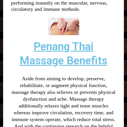
performing instantly on the muscular, nervous,
circulatory and immune methods.
Penang Thai
Massage Benefits
Aside from aiming to develop, preserve,
rehabilitate, or augment physical function,
massage therapy also relieves or prevents physical
dysfunction and ache. Massage therapy
additionally relaxes tight and tense muscles
whereas improve circulation, recovery time, and
immune system operate, which reduce total stress.
And with the continuing research on the helpful