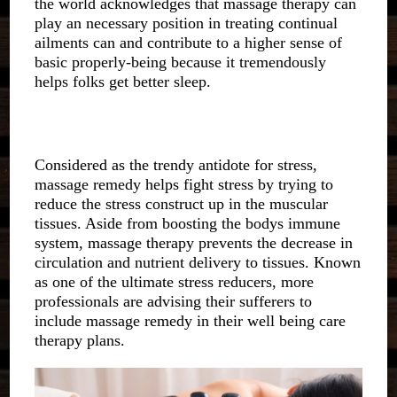
the world acknowledges that massage therapy can
play an necessary position in treating continual
ailments can and contribute to a higher sense of
basic properly-being because it tremendously
helps folks get better sleep.
Considered as the trendy antidote for stress,
massage remedy helps fight stress by trying to
reduce the stress construct up in the muscular
tissues. Aside from boosting the bodys immune
system, massage therapy prevents the decrease in
circulation and nutrient delivery to tissues. Known
as one of the ultimate stress reducers, more
professionals are advising their sufferers to
include massage remedy in their well being care
therapy plans.