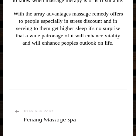
to know when massage therapy is or isn't suitable.
With the array advantages massage remedy offers
to people especially in stress discount and in
serving to them get higher sleep it's no surprise
that a wide patronage of it will enhance vitality
and will enhance peoples outlook on life.
Previous Post
Penang Massage Spa