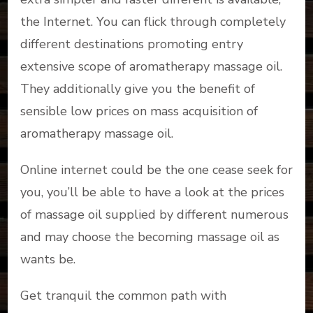
the Internet. You can flick through completely
different destinations promoting entry
extensive scope of aromatherapy massage oil.
They additionally give you the benefit of
sensible low prices on mass acquisition of
aromatherapy massage oil.
Online internet could be the one cease seek for
you, you’ll be able to have a look at the prices
of massage oil supplied by different numerous
and may choose the becoming massage oil as
wants be.
Get tranquil the common path with