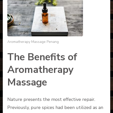
Aromatherapy Massage Penang
The Benefits of
Aromatherapy
Massage
Nature presents the most effective repair.
Previously, pure spices had been utilized as an