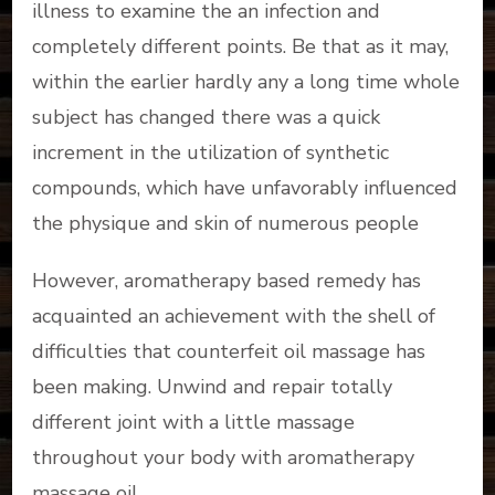
illness to examine the an infection and
completely different points. Be that as it may,
within the earlier hardly any a long time whole
subject has changed there was a quick
increment in the utilization of synthetic
compounds, which have unfavorably influenced
the physique and skin of numerous people
However, aromatherapy based remedy has
acquainted an achievement with the shell of
difficulties that counterfeit oil massage has
been making. Unwind and repair totally
different joint with a little massage
throughout your body with aromatherapy
massage oil.