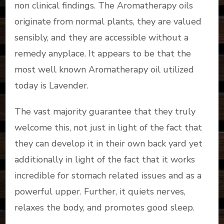
non clinical findings. The Aromatherapy oils
originate from normal plants, they are valued
sensibly, and they are accessible without a
remedy anyplace. It appears to be that the
most well known Aromatherapy oil utilized
today is Lavender.
The vast majority guarantee that they truly
welcome this, not just in light of the fact that
they can develop it in their own back yard yet
additionally in light of the fact that it works
incredible for stomach related issues and as a
powerful upper. Further, it quiets nerves,
relaxes the body, and promotes good sleep.