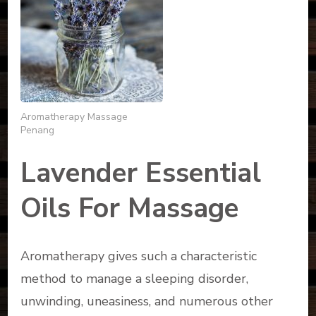
Aromatherapy Massage
Penang
Lavender Essential
Oils For Massage
Aromatherapy gives such a characteristic
method to manage a sleeping disorder,
unwinding, uneasiness, and numerous other