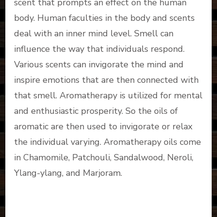
scent that prompts an effect on the human
body. Human faculties in the body and scents
deal with an inner mind level. Smell can
influence the way that individuals respond.
Various scents can invigorate the mind and
inspire emotions that are then connected with
that smell. Aromatherapy is utilized for mental
and enthusiastic prosperity. So the oils of
aromatic are then used to invigorate or relax
the individual varying. Aromatherapy oils come
in Chamomile, Patchouli, Sandalwood, Neroli,
Ylang-ylang, and Marjoram.