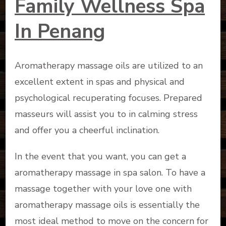
Family Wellness Spa
In Penang
Aromatherapy massage oils are utilized to an
excellent extent in spas and physical and
psychological recuperating focuses. Prepared
masseurs will assist you to in calming stress
and offer you a cheerful inclination.
In the event that you want, you can get a
aromatherapy massage in spa salon. To have a
massage together with your love one with
aromatherapy massage oils is essentially the
most ideal method to move on the concern for