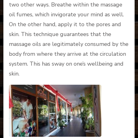
two other ways. Breathe within the massage
oil fumes, which invigorate your mind as well.
On the other hand, apply it to the pores and
skin. This technique guarantees that the
massage oils are legitimately consumed by the
body from where they arrive at the circulation
system. This has sway on one’s wellbeing and
skin.