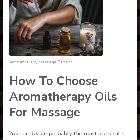
Aromatherapy Massage Penang
How To Choose
Aromatherapy Oils
For Massage
You can decide probably the most acceptable