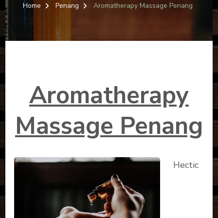
MASSAG
Home
Penang
Aromatherapy Massage Penang
PENANG
Aromatherapy
Massage Penang
Hectic