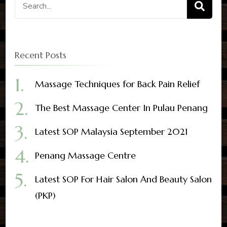
Search
for:
Recent Posts
Massage Techniques for Back Pain Relief
The Best Massage Center In Pulau Penang
Latest SOP Malaysia September 2021
Penang Massage Centre
Latest SOP For Hair Salon And Beauty Salon
(PKP)