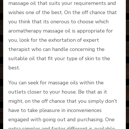
massage oil that suits your requirements and
wishes one of the best. On the off chance that
you think that its onerous to choose which
aromatherapy massage oil is appropriate for
you, look for the exhortation of expert
therapist who can handle concerning the
suitable oil that fit your type of skin to the
best.
You can seek for massage oils within the
outlets closer to your house. Be that as it
might, on the off chance that you simply don’t
have to take pleasure in inconveniences
engaged with going out and purchasing. One
extra simpler and faster different is available,