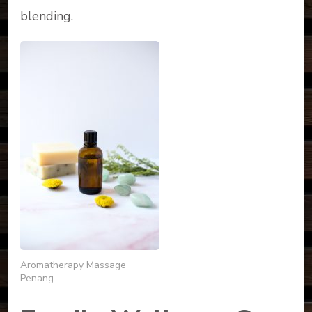
blending.
Aromatherapy Massage
Penang