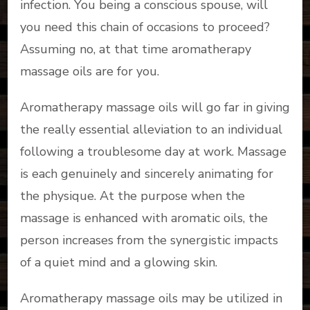
infection. You being a conscious spouse, will
you need this chain of occasions to proceed?
Assuming no, at that time aromatherapy
massage oils are for you.
Aromatherapy massage oils will go far in giving
the really essential alleviation to an individual
following a troublesome day at work. Massage
is each genuinely and sincerely animating for
the physique. At the purpose when the
massage is enhanced with aromatic oils, the
person increases from the synergistic impacts
of a quiet mind and a glowing skin.
Aromatherapy massage oils may be utilized in