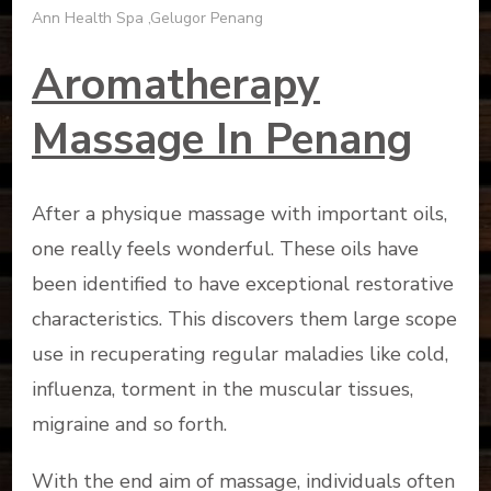
Ann Health Spa ,Gelugor Penang
Aromatherapy
Massage In Penang
After a physique massage with important oils,
one really feels wonderful. These oils have
been identified to have exceptional restorative
characteristics. This discovers them large scope
use in recuperating regular maladies like cold,
influenza, torment in the muscular tissues,
migraine and so forth.
With the end aim of massage, individuals often