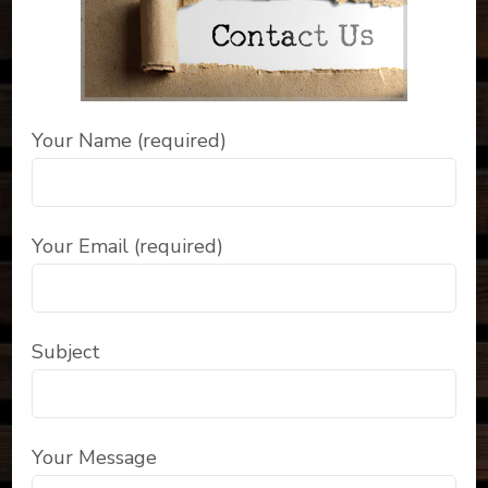
Your Name (required)
Your Email (required)
Subject
Your Message