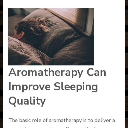
Aromatherapy Can
Improve Sleeping
Quality
The basic role of aromatherapy is to deliver a