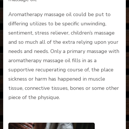
Aromatherapy massage oil could be put to
differing utilizes to be specific unwinding,
sentiment, stress reliever, children’s massage
and so much all of the extra relying upon your
needs and needs. Only a primary massage with
aromatherapy massage oil fills in as a
supportive recuperating course of, the place
sickness or harm has happened in muscle
tissue, connective tissues, bones or some other
piece of the physique.