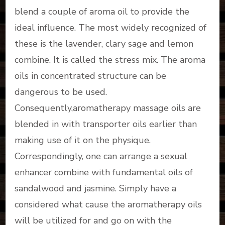
blend a couple of aroma oil to provide the
ideal influence. The most widely recognized of
these is the lavender, clary sage and lemon
combine. It is called the stress mix. The aroma
oils in concentrated structure can be
dangerous to be used.
Consequently,aromatherapy massage oils are
blended in with transporter oils earlier than
making use of it on the physique.
Correspondingly, one can arrange a sexual
enhancer combine with fundamental oils of
sandalwood and jasmine. Simply have a
considered what cause the aromatherapy oils
will be utilized for and go on with the