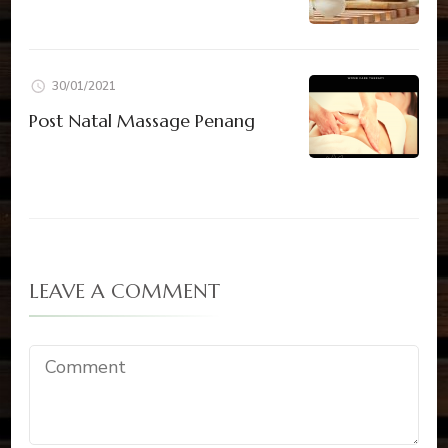
30/01/2021
Post Natal Massage Penang
LEAVE A COMMENT