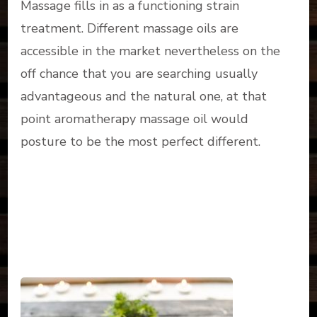
Massage fills in as a functioning strain
treatment. Different massage oils are
accessible in the market nevertheless on the
off chance that you are searching usually
advantageous and the natural one, at that
point aromatherapy massage oil would
posture to be the most perfect different.