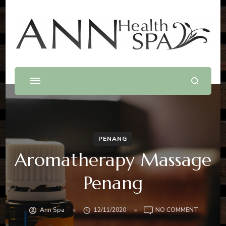
Best Massage In Penang
Massage .Spa .Beauty .Waxing
PENANG
Aromatherapy Massage
Penang
ON
Ann Spa
12/11/2020
NO COMMENT
AROMAT