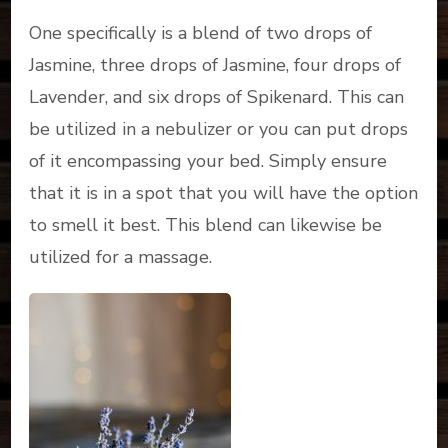
One specifically is a blend of two drops of
Jasmine, three drops of Jasmine, four drops of
Lavender, and six drops of Spikenard. This can
be utilized in a nebulizer or you can put drops
of it encompassing your bed. Simply ensure
that it is in a spot that you will have the option
to smell it best. This blend can likewise be
utilized for a massage.