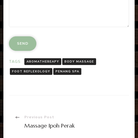
TAGS:
AROMATHEREAPY
BODY MASSAGE
FOOT REFLEXOLOGY
PENANG SPA
Post
Previous Post
Massage Ipoh Perak
Navigation