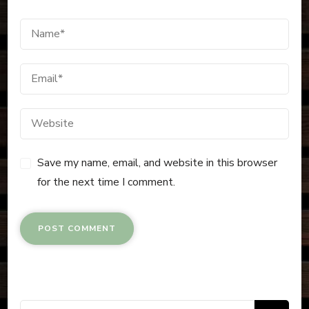
Save my name, email, and website in this browser
for the next time I comment.