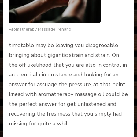
Aromatherapy Massage Penang
timetable may be leaving you disagreeable
bringing about gigantic strain and strain. On
the off likelihood that you are also in control in
an identical circumstance and looking for an
answer for assuage the pressure, at that point
knead with aromatherapy massage oil could be
the perfect answer for get unfastened and
recovering the freshness that you simply had
missing for quite a while.