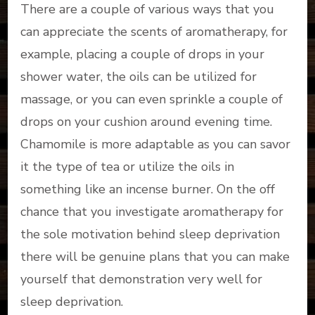
There are a couple of various ways that you
can appreciate the scents of aromatherapy, for
example, placing a couple of drops in your
shower water, the oils can be utilized for
massage, or you can even sprinkle a couple of
drops on your cushion around evening time.
Chamomile is more adaptable as you can savor
it the type of tea or utilize the oils in
something like an incense burner. On the off
chance that you investigate aromatherapy for
the sole motivation behind sleep deprivation
there will be genuine plans that you can make
yourself that demonstration very well for
sleep deprivation.