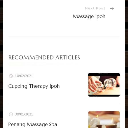
Next Post
Massage Ipoh
RECOMMENDED ARTICLES
10/02/2021
Cupping Therapy Ipoh
30/01/2021
Penang Massage Spa