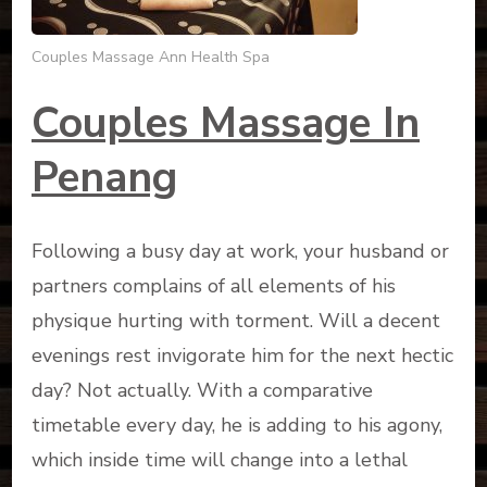
Couples Massage Ann Health Spa
Couples Massage In
Penang
Following a busy day at work, your husband or
partners complains of all elements of his
physique hurting with torment. Will a decent
evenings rest invigorate him for the next hectic
day? Not actually. With a comparative
timetable every day, he is adding to his agony,
which inside time will change into a lethal