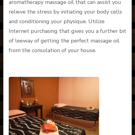
aromatherapy massage oil that can assist you
relieve the stress by initiating your body cells
and conditioning your physique. Utilize
Internet purchasing that gives you a further bit
of leeway of getting the perfect massage oil
from the consolation of your house.