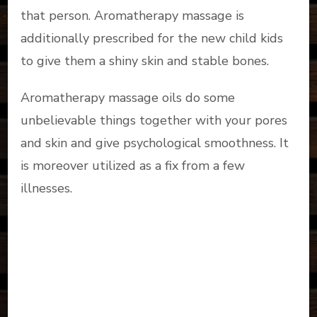
that person. Aromatherapy massage is
additionally prescribed for the new child kids
to give them a shiny skin and stable bones.
Aromatherapy massage oils do some
unbelievable things together with your pores
and skin and give psychological smoothness. It
is moreover utilized as a fix from a few
illnesses.