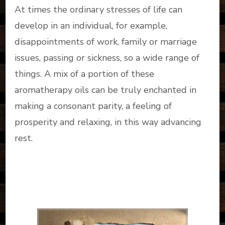
At times the ordinary stresses of life can
develop in an individual, for example,
disappointments of work, family or marriage
issues, passing or sickness, so a wide range of
things. A mix of a portion of these
aromatherapy oils can be truly enchanted in
making a consonant parity, a feeling of
prosperity and relaxing, in this way advancing
rest.