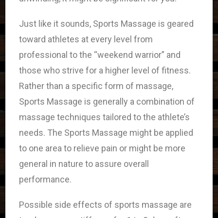
Just like it sounds, Sports Massage is geared
toward athletes at every level from
professional to the “weekend warrior” and
those who strive for a higher level of fitness.
Rather than a specific form of massage,
Sports Massage is generally a combination of
massage techniques tailored to the athlete’s
needs. The Sports Massage might be applied
to one area to relieve pain or might be more
general in nature to assure overall
performance.
Possible side effects of sports massage are