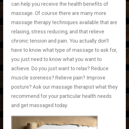
can help you receive the health benefits of
massage. Of course there are many more
massage therapy techniques available that are
relaxing, stress reducing, and that relieve
chronic tension and pain. You actually don’t
have to know what type of massage to ask for,
you just need to know what you want to
achieve. Do you just want to relax? Reduce
muscle soreness? Relieve pain? Improve
posture? Ask our massage therapist what they
recommend for your particular health needs
and get massaged today.