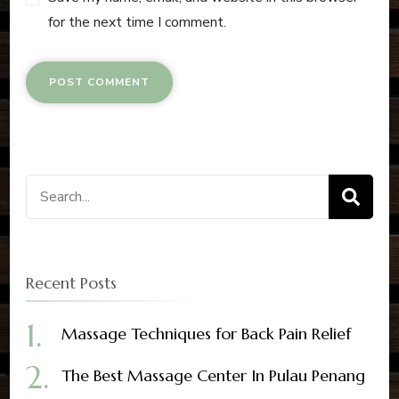
for the next time I comment.
Recent Posts
Massage Techniques for Back Pain Relief
The Best Massage Center In Pulau Penang