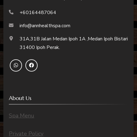
+60164487064
info@annhealthspa.com
31A,31B Jalan Medan Ipoh 1A ,Medan Ipoh Bistari
31400 Ipoh Perak.
About Us
Spa Menu
Private Policy