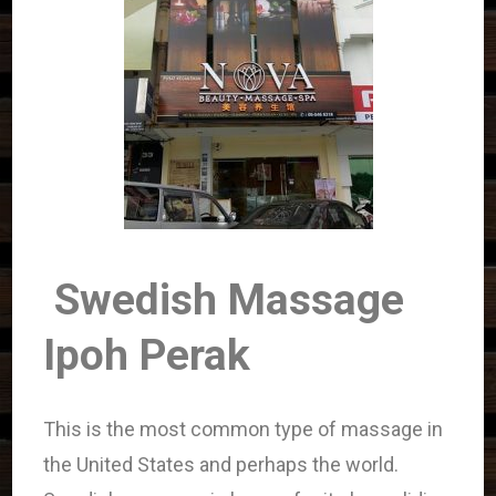
Swedish Massage
Ipoh Perak
This is the most common type of massage in
the United States and perhaps the world.