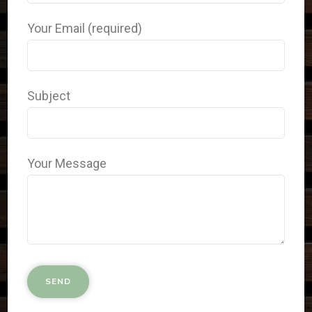
Your Email (required)
Subject
Your Message