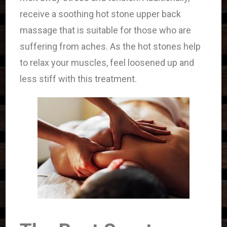
receive a soothing hot stone upper back
massage that is suitable for those who are
suffering from aches. As the hot stones help
to relax your muscles, feel loosened up and
less stiff with this treatment.