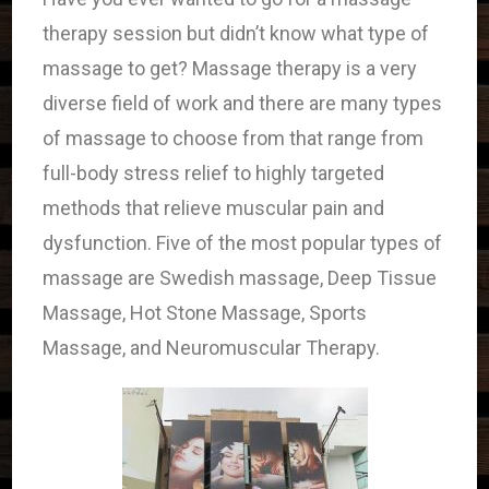
therapy session but didn’t know what type of
massage to get? Massage therapy is a very
diverse field of work and there are many types
of massage to choose from that range from
full-body stress relief to highly targeted
methods that relieve muscular pain and
dysfunction. Five of the most popular types of
massage are Swedish massage, Deep Tissue
Massage, Hot Stone Massage, Sports
Massage, and Neuromuscular Therapy.