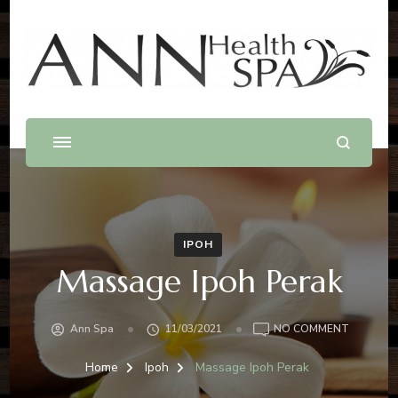
Best Massage In Penang
Massage .Spa .Beauty .Waxing
IPOH
Massage Ipoh Perak
Ann Spa
11/03/2021
NO COMMENT
Home
Ipoh
Massage Ipoh Perak