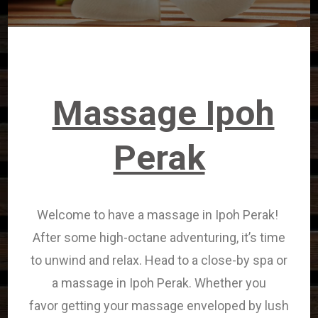
Massage Ipoh
Perak
Welcome to have a massage in Ipoh Perak!
After some high-octane adventuring, it’s time
to unwind and relax. Head to
a close-by
spa or
a massage in Ipoh Perak. Whether
you
favor
getting your massage enveloped by lush