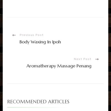
Previous Post
Body Waxing In Ipoh
Next Post
Aromatherapy Massage Penang
RECOMMENDED ARTICLES