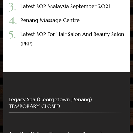
Latest SOP Malaysia September 2021
Penang Massage Centre
Latest SOP For Hair Salon And Beauty Salon
(PKP)
Legacy Spa (Georgetown ,Penang)
TEMPORARY CLOSED