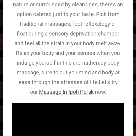
nature or surrounded by clean lines,
there’s
an
option catered just to your taste. Pick from
traditional massages, foot reflexology or
float
during a
sensory deprivation chamber
and feel all
the strain
in your body melt away.
Relax your body and your senses when you
indulge yourself in this aromatherapy body
massage, sure to put you mind and body at
ease through the stresses of life.Let’s try
our
Massage In Ipoh Perak
now.