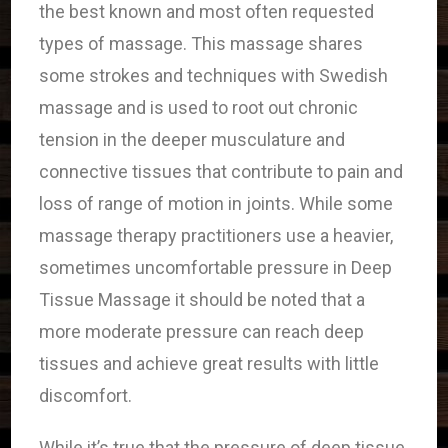
the best known and most often requested
types of massage. This massage shares
some strokes and techniques with Swedish
massage and is used to root out chronic
tension in the deeper musculature and
connective tissues that contribute to pain and
loss of range of motion in joints. While some
massage therapy practitioners use a heavier,
sometimes uncomfortable pressure in Deep
Tissue Massage it should be noted that a
more moderate pressure can reach deep
tissues and achieve great results with little
discomfort.
While it’s true that the pressure of deep tissue