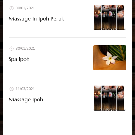
30/01/2021
Massage In Ipoh Perak
30/01/2021
Spa Ipoh
11/03/2021
Massage Ipoh