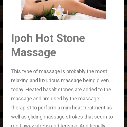
Ipoh Hot Stone
Massage
This type of massage is probably the most
relaxing and luxurious massage being given
today. Heated basalt stones are added to the
massage and are used by the massage
therapist to perform a mini heat treatment as
well as gliding massage strokes that seem to
melt away stress and tension. Additionally,