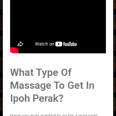
What Type Of
Massage To Get In
Ipoh Perak?
Have you ever wanted to go for a massage