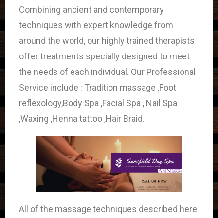
Combining ancient and contemporary
techniques with expert knowledge from
around the world, our highly trained therapists
offer treatments specially designed to meet
the needs of each individual. Our Professional
Service include : Tradition massage ,Foot
reflexology,Body Spa ,Facial Spa , Nail Spa
,Waxing ,Henna tattoo ,Hair Braid.
All of the massage techniques described here