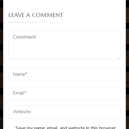
LEAVE A COMMENT
Save my name, email, and website in this browser