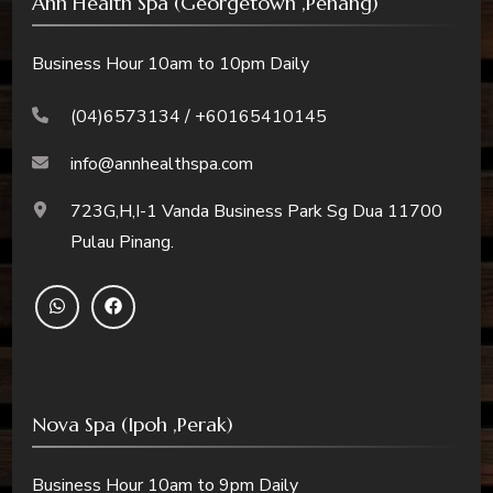
Ann Health Spa (Georgetown ,Penang)
Business Hour 10am to 10pm Daily
(04)6573134 / +60165410145
info@annhealthspa.com
723G,H,I-1 Vanda Business Park Sg Dua 11700
Pulau Pinang.
Nova Spa (Ipoh ,Perak)
Business Hour 10am to 9pm Daily