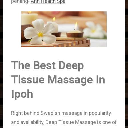
penang-
Ann Health Spa
The Best Deep
Tissue Massage In
Ipoh
Right behind Swedish massage in popularity
and availability, Deep Tissue Massage is one of