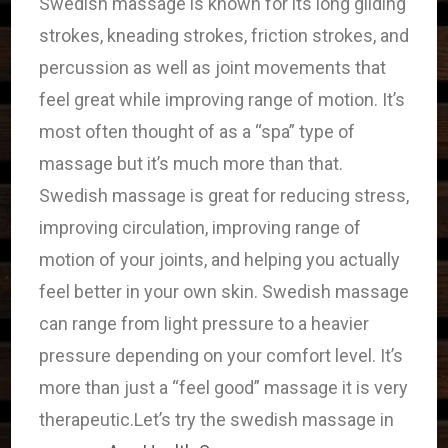
Swedish massage is known for its long gliding
strokes, kneading strokes, friction strokes, and
percussion as well as joint movements that
feel great while improving range of motion. It’s
most often thought of as a “spa” type of
massage but it’s much more than that.
Swedish massage is great for reducing stress,
improving circulation, improving range of
motion of your joints, and helping you actually
feel better in your own skin. Swedish massage
can range from light pressure to a heavier
pressure depending on your comfort level. It’s
more than just a “feel good” massage it is very
therapeutic.Let’s try the swedish massage in