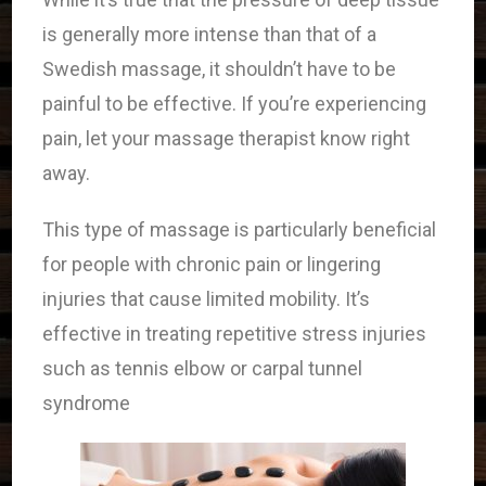
is generally more intense than that of a
Swedish massage, it shouldn’t have to be
painful to be effective. If you’re experiencing
pain, let your massage therapist know right
away.
This type of massage is particularly beneficial
for people with chronic pain or lingering
injuries that cause limited mobility. It’s
effective in treating repetitive stress injuries
such as tennis elbow or carpal tunnel
syndrome