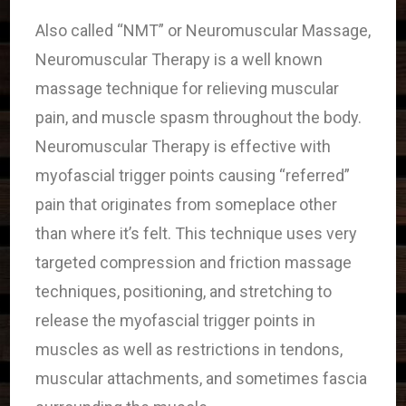
Also called “NMT” or Neuromuscular Massage,
Neuromuscular Therapy is a well known
massage technique for relieving muscular
pain, and muscle spasm throughout the body.
Neuromuscular Therapy is effective with
myofascial trigger points causing “referred”
pain that originates from someplace other
than where it’s felt. This technique uses very
targeted compression and friction massage
techniques, positioning, and stretching to
release the myofascial trigger points in
muscles as well as restrictions in tendons,
muscular attachments, and sometimes fascia