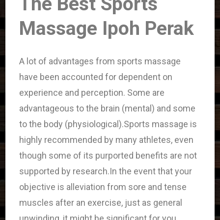
The Best Sports
Massage Ipoh Perak
A lot of advantages from sports massage
have been accounted for dependent on
experience and perception. Some are
advantageous to the brain (mental) and some
to the body (physiological).Sports massage is
highly recommended by many athletes, even
though some of its purported benefits are not
supported by research.In the event that your
objective is alleviation from sore and tense
muscles after an exercise, just as general
unwinding, it might be significant for you.