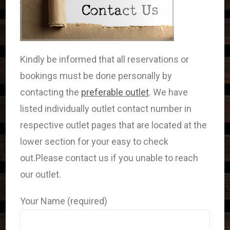
Kindly be informed that all reservations or
bookings must be done personally by
contacting the
preferable outlet
. We have
listed individually outlet contact number in
respective outlet pages that are located at the
lower section for your easy to check
out.Please contact us if you unable to reach
our outlet.
Your Name (required)