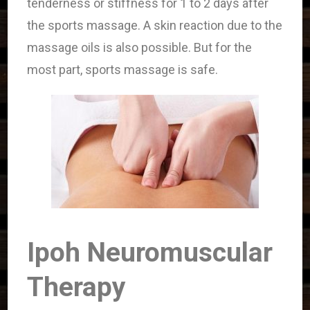
tenderness or stiffness for 1 to 2 days after
the sports massage. A skin reaction due to the
massage oils is also possible. But for the
most part, sports massage is safe.
Ipoh Neuromuscular
Therapy