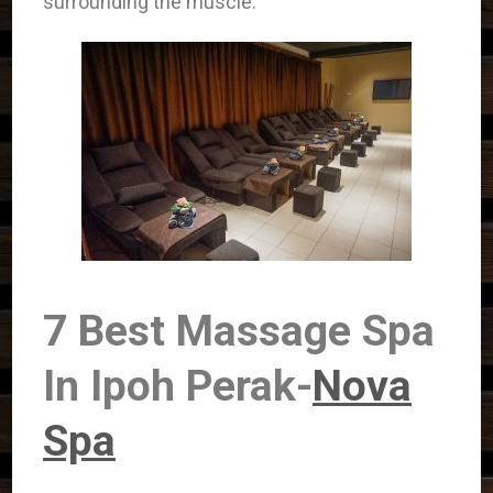
surrounding the muscle.
7 Best Massage Spa
In Ipoh Perak-
Nova
Spa